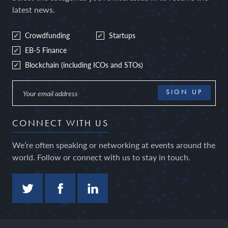
latest news.
Crowdfunding
Startups
EB-5 Finance
Blockchain (including ICOs and STOs)
CONNECT WITH US
We’re often speaking or networking at events around the
world. Follow or connect with us to stay in touch.