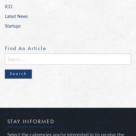
ICO
Latest News
Startups
Find An Article
Search
for:
STAY INFORMED
Select the categories you’re interested in to receive the