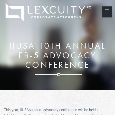
IIUSA 10TH ANNUAL
EB-5 ADVOCACY
CONFERENCE
This year, IIUSA’s annual advocacy conference will be held at