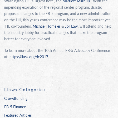
Washington D.C.’s largest hotel, the
Marriott Marquis
. With the
impending expiration of the regional center program, drastic
proposed changes to the EB-5 program, and a new administration
on the Hill, this year’s conference may be the most important yet.
HL co-founders,
Michael Homeier
&
Jor Law
, will attend and help
the industry lobby for practical changes that make the program
better for everyone involved.
To learn more about the 10th Annual EB-5 Advocacy Conference
at:
https://
iiusa
.org/dc2017
News Categories
Crowdfunding
EB-5 Finance
Featured Articles