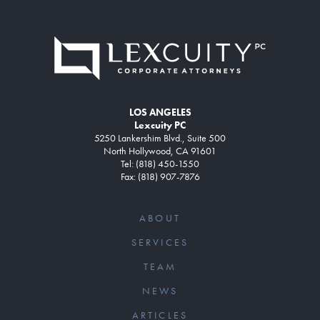
LOS ANGELES
Lexcuity PC
5250 Lankershim Blvd., Suite 500
North Hollywood, CA 91601
Tel: (818) 450-1550
Fax: (818) 907-7876
ABOUT
SERVICES
TEAM
NEWS
ARTICLES