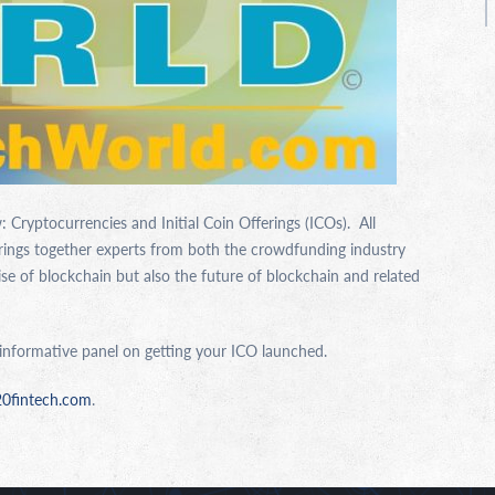
 Cryptocurrencies and Initial Coin Offerings (ICOs). All
brings together experts from both the crowdfunding industry
ise of blockchain but also the future of blockchain and related
 informative panel on getting your ICO launched.
20fintech.com
.