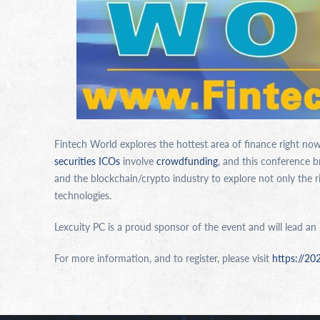
Fintech World explores the hottest area of finance right now:
securities ICOs
involve
crowdfunding
, and this conference 
and the blockchain/crypto industry to explore not only the r
technologies.
Lexcuity PC is a proud sponsor of the event and will lead an
For more information, and to register, please visit
https://20