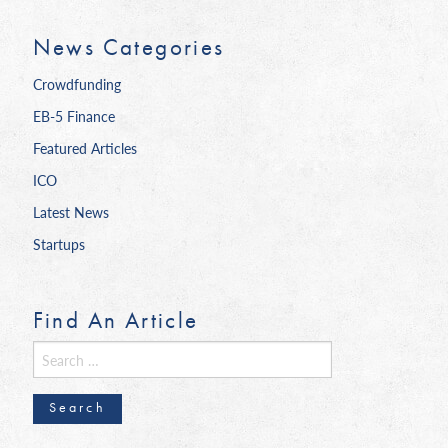
News Categories
Crowdfunding
EB-5 Finance
Featured Articles
ICO
Latest News
Startups
Find An Article
Search
for: