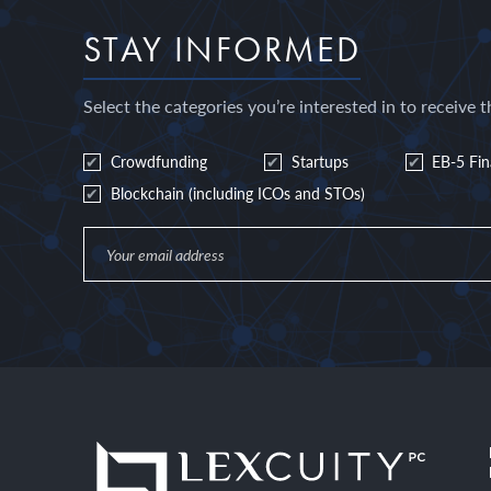
STAY INFORMED
Select the categories you’re interested in to receive t
Crowdfunding
Startups
EB-5 Fi
Blockchain (including ICOs and STOs)