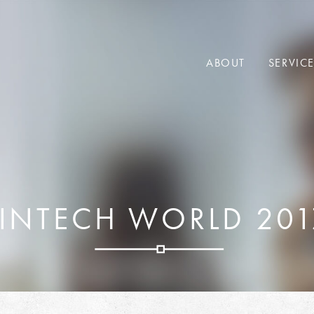
ABOUT
SERVIC
FINTECH WORLD 201