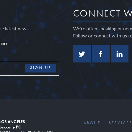
CONNECT W
he latest news.
We’re often speaking or net
Follow or connect with us to
nance
LOS ANGELES
ABOUT
SERVICE
Lexcuity PC