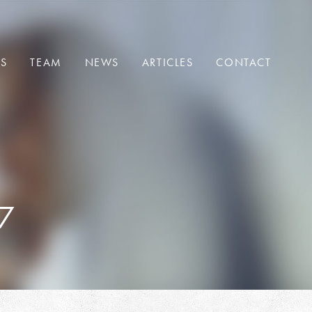
ES
TEAM
NEWS
ARTICLES
CONTACT
7