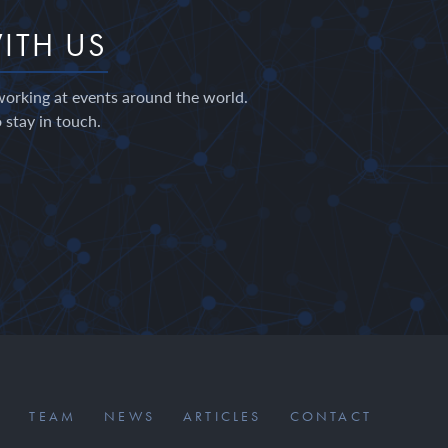
ITH US
working at events around the world.
 stay in touch.
S
TEAM
NEWS
ARTICLES
CONTACT