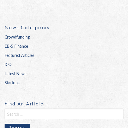
News Categories
Crowdfunding
EB-5 Finance
Featured Articles
ICO
Latest News
Startups
Find An Article
Search
for: