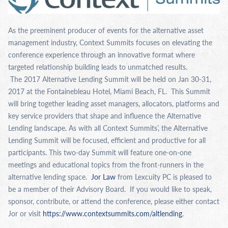
As the preeminent producer of events for the alternative asset
management industry, Context Summits focuses on elevating the
conference experience through an innovative format where
targeted relationship building leads to unmatched results.
The 2017 Alternative Lending Summit will be held on Jan 30-31,
2017 at the Fontainebleau Hotel, Miami Beach, FL. This Summit
will bring together leading asset managers, allocators, platforms and
key service providers that shape and influence the Alternative
Lending landscape. As with all Context Summits’, the Alternative
Lending Summit will be focused, efficient and productive for all
participants. This two-day Summit will feature one-on-one
meetings and educational topics from the front-runners in the
alternative lending space.
Jor Law
from Lexcuity PC is pleased to
be a member of their Advisory Board. If you would like to speak,
sponsor, contribute, or attend the conference, please either contact
Jor or visit
https://www.contextsummits.com/altlending
.