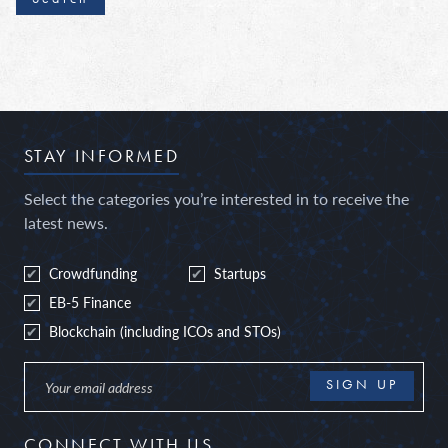
STAY INFORMED
Select the categories you’re interested in to receive the
latest news.
Crowdfunding
Startups
EB-5 Finance
Blockchain (including ICOs and STOs)
CONNECT WITH US