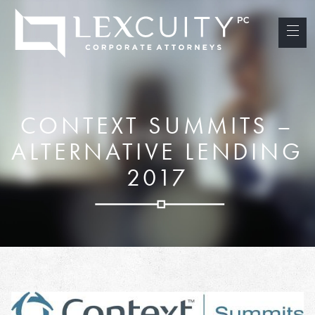
CONTEXT SUMMITS –
ALTERNATIVE LENDING
2017