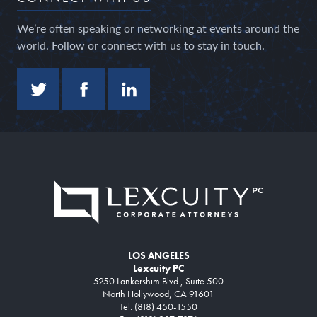
We’re often speaking or networking at events around the
world. Follow or connect with us to stay in touch.
LOS ANGELES
Lexcuity PC
5250 Lankershim Blvd., Suite 500
North Hollywood, CA 91601
Tel: (818) 450-1550