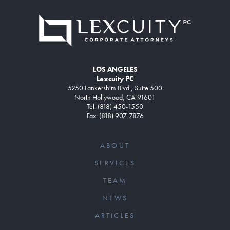
LOS ANGELES
Lexcuity PC
5250 Lankershim Blvd., Suite 500
North Hollywood, CA 91601
Tel: (818) 450-1550
Fax: (818) 907-7876
ABOUT
SERVICES
TEAM
NEWS
ARTICLES