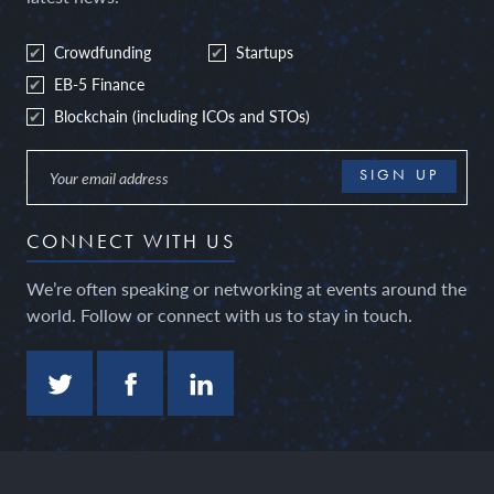
Crowdfunding
Startups
EB-5 Finance
Blockchain (including ICOs and STOs)
CONNECT WITH US
We’re often speaking or networking at events around the
world. Follow or connect with us to stay in touch.