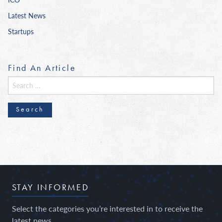
Latest News
Startups
Find An Article
Search
for:
STAY INFORMED
Select the categories you’re interested in to receive the
latest news.