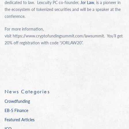
dedicated to law. Lexcuity PC co-founder,
Jor Law
, is a pioneer in
the ecosystem of tokenized securities and will be a speaker at the
conference.
For more information,
visit https://www.cryptofundingsummit.com/lawsummit. You’ll get
20% off registration with code “JORLAW20”.
News Categories
Crowdfunding
EB-5 Finance
Featured Articles
ICO