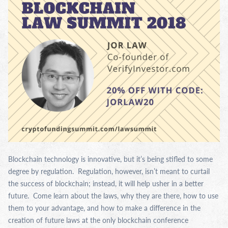
Blockchain technology is innovative, but it’s being stifled to some
degree by regulation. Regulation, however, isn’t meant to curtail
the success of blockchain; instead, it will help usher in a better
future. Come learn about the laws, why they are there, how to use
them to your advantage, and how to make a difference in the
creation of future laws at the only blockchain conference