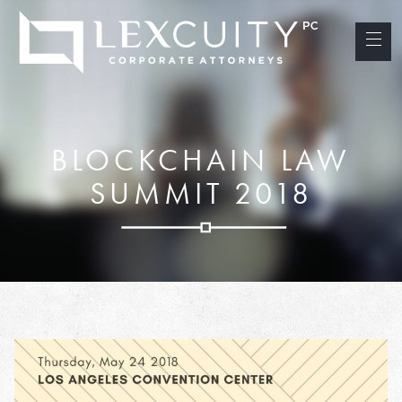
BLOCKCHAIN LAW
SUMMIT 2018